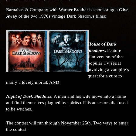
Barnabas & Company with Warner Brother is sponsoring a
Give
Away
of the two 1970s vintage Dark Shadows films:
House of Dark
Shadows
: Feature
film version of the
popular TV serial
involving a vampire’s
quest for a cure to
marry a lovely mortal. AND
Night of Dark Shadows:
A man and his wife move into a home
and find themselves plagued by spirits of his ancestors that used
to be witches.
The contest will run through November 25th.
Two
ways to enter
the contest: