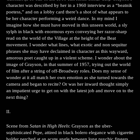
character was described by her in a 1960 interview as a “beatnik
poetess,” and on a lobby card there’s a shot of what appears to
be her character performing a weird dance. In my mind I
imagine how she must have moved in this unseen world, a sly
sylph in black with enormous eyes conveying her razor-sharp
read on the world of the Village at the height of the Beat
movement. I wonder what lines, what exotic and non sequitur
phrases she may have declaimed in character as this wayward,
amorous poet caught up in a violent scheme. I wonder about the
image of Grayson, in that summer of 1957, trying out the world
of film after a string of off-Broadway roles. Does my sense of
wonder at it all match her own emotion as she turned towards the
camera and began to recite? Or was her inward thought simply
an impatient urge to get on with the latest job and move on to the
next thing?
II.
Scene from
Satan in High Heels
: Grayson as the uber-
sophisticated Pepe, attired in black bolero elegance with cigarette
holder perched at an acute angle between long psychic fingers,