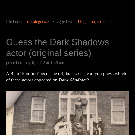
filed under:
uncategorized
tagged with:
blogathon
,
s r shutt
Guess the Dark Shadows
actor (original series)
posted on
may 6, 2012
at
1:36 am
A Bit of Fun for fans of the original series, can you guess which
of these actors appeared on
Dark Shadows
?