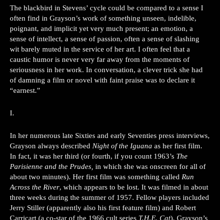
The blackbird in Stevens’ cycle could be compared to a sense I
often find in Grayson’s work of something unseen, indelible,
poignant, and implicit yet very much present; an emotion, a
sense of intellect, a sense of passion, often a sense of slashing
wit barely muted in the service of her art. I often feel that a
caustic humor is never very far away from the moments of
seriousness in her work. In conversation, a clever trick she had
of damning a film or novel with faint praise was to declare it
“earnest.”
I.
In her numerous late Sixties and early Seventies press interviews,
Grayson always described
Night of the Iguana
as her first film.
In fact, it was her third (or fourth, if you count 1963’s
The
Parisienne and the Prudes,
in which she was onscreen for all of
about two minutes). Her first film was something called
Run
Across the River
, which appears to be lost. It was filmed in about
three weeks during the summer of 1957. Fellow players included
Jerry Stiller (apparently also his first feature film) and Robert
Carricart (a co-star of the 1966 cult series
T.H.E. Cat
). Grayson’s