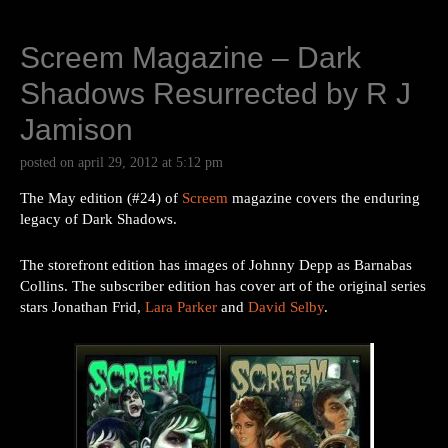
Screem Magazine – Dark
Shadows Resurrected by R J
Jamison
posted on
april 29, 2012
at
5:12 pm
The May edition (#24) of
Screem
magazine covers the enduring
legacy of Dark Shadows.
The storefront edition has images of Johnny Depp as Barnabas
Collins. The subscriber edition has cover art of the original series
stars Jonathan Frid,
Lara Parker
and
David Selby
.