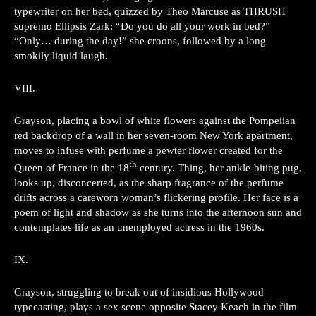
typewriter on her bed, quizzed by Theo Marcuse as THRUSH
supremo Ellipsis Zark: “Do you do all your work in bed?”
“Only… during the day!” she croons, followed by a long
smokily liquid laugh.
VIII.
Grayson, placing a bowl of white flowers against the Pompeiian
red backdrop of a wall in her seven-room New York apartment,
moves to infuse with perfume a pewter flower created for the
th
Queen of France in the 18
century. Thing, her ankle-biting pug,
looks up, disconcerted, as the sharp fragrance of the perfume
drifts across a careworn woman’s flickering profile. Her face is a
poem of light and shadow as she turns into the afternoon sun and
contemplates life as an unemployed actress in the 1960s.
IX.
Grayson, struggling to break out of insidious Hollywood
typecasting, plays a sex scene opposite Stacey Keach in the film