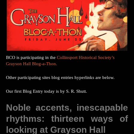
BCO is participating in the
Collinsport Historical Society’s
Grayson Hall Blog-a-Thon.
Other participating sites blog entries hyperlinks are below.
Our first Blog Entry today is by S. R. Shutt.
Noble accents, inescapable
rhythms: thirteen ways of
looking at Grayson Hall