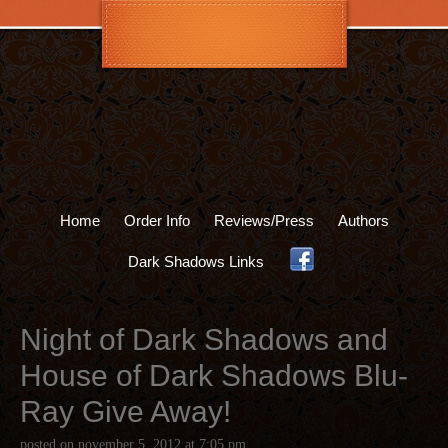
Home
Order Info
Reviews/Press
Authors
Dark Shadows Links
.
Night of Dark Shadows and
House of Dark Shadows Blu-
Ray Give Away!
posted on
november 5, 2012
at
7:05 pm