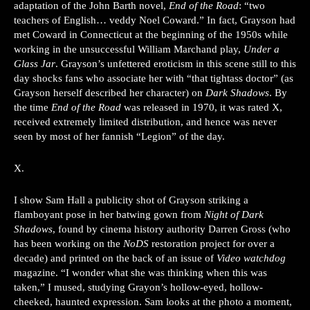
adaptation of the John Barth novel,
End of the Road
: “two
teachers of English… veddy Noel Coward.” In fact, Grayson had
met Coward in Connecticut at the beginning of the 1950s while
working in the unsuccessful William Marchand play,
Under a
Glass Jar
. Grayson’s unfettered eroticism in this scene still to this
day shocks fans who associate her with “that tightass doctor” (as
Grayson herself described her character) on
Dark Shadows
. By
the time
End of the Road
was released in 1970, it was rated X,
received extremely limited distribution, and hence was never
seen by most of her fannish “Legion” of the day.
X.
I show Sam Hall a publicity shot of Grayson striking a
flamboyant pose in her batwing gown from
Night of Dark
Shadows
, found by cinema history authority Darren Gross (who
has been working on the
NoDS
restoration project for over a
decade) and printed on the back of an issue of
Video watchdog
magazine. “I wonder what she was thinking when this was
taken,” I mused, studying Grayon’s hollow-eyed, hollow-
cheeked, haunted expression. Sam looks at the photo a moment,