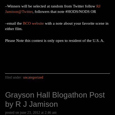
–Winners will be selected at random from Twitter follow
RJ
Jamison@Twitter
, followers that note #HODS/NODS OR
–email the
BCO website
with a note about your favorite scene in
either film.
Please Note this contest is only open to resident of the U.S. A.
filed under:
uncategorized
Grayson Hall Blogathon Post
by R J Jamison
posted on
june 23, 2012
at
2:46 am