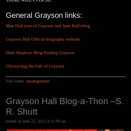
THERE WILL EVER BE.
General Grayson links:
Matt Hall (son of Grayson and Sam Hall) blog
Grayson Hall Official biography website
Dark Shadows Blog-Finding Grayson
Chronicling the Life of Grayson
filed under:
uncategorized
Grayson Hall Blog-a-Thon –S.
R. Shutt
posted on
june 22, 2012
at
11:09 am