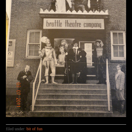
filed under:
bit of fun