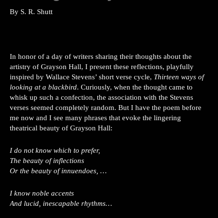
By S. R. Shutt
In honor of a day of writers sharing their thoughts about the
artistry of Grayson Hall, I present these reflections, playfully
inspired by Wallace Stevens’ short verse cycle,
Thirteen ways of
looking at a blackbird
. Curiously, when the thought came to
whisk up such a confection, the association with the Stevens
verses seemed completely random. But I have the poem before
me now and I see many phrases that evoke the lingering
theatrical beauty of Grayson Hall:
I do not know which to prefer,
The beauty of inflections
Or the beauty of innuendoes, …
I know noble accents
And lucid, inescapable rhythms…