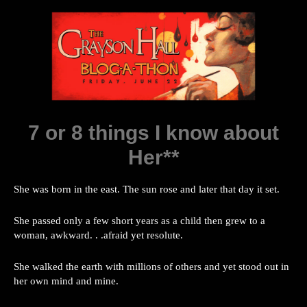
7 or 8 things I know about
Her**
She was born in the east. The sun rose and later that day it set.
She passed only a few short years as a child then grew to a
woman, awkward. . .afraid yet resolute.
She walked the earth with millions of others and yet stood out in
her own mind and mine.