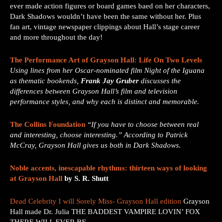
ever made action figures or board games baed on her characters,
Dark Shadows wouldn’t have been the same without her. Plus
fan art, vintage newspaper clippings about Hall’s stage career
and more throughout the day!
The Performance Art of Grayson Hall: Life On Two Levels
Using lines from her Oscar-nominated film Night of the Iguana
as thematic bookends,
Frank
Jay Gruber
discusses the
differences between Grayson Hall’s film and television
performance styles, and why each is distinct and memorable.
The Collins Foundation
“If you have to choose between real
and interesting, choose interesting.” According to Patrick
McCray, Grayson Hall gives us both in Dark Shadows.
Noble accents, inescapable rhythms: thirteen ways of looking
at Grayson Hall
by S. R. Shutt
Dead Celebrity I will Sorely Miss- Grayson Hall edition
Grayson
Hall made Dr. Julia THE BADDEST VAMPIRE LOVIN’ FOX