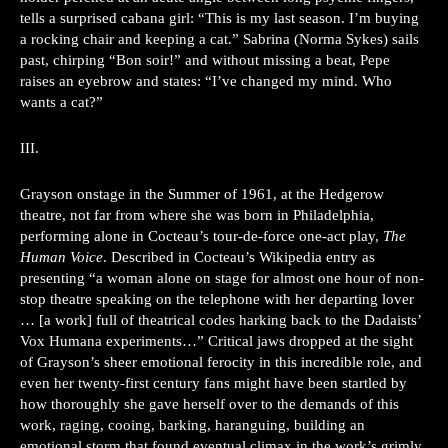
tells a surprised cabana girl: “This is my last season. I’m buying
a rocking chair and keeping a cat.” Sabrina (Norma Sykes) sails
past, chirping “Bon soir!” and without missing a beat, Pepe
raises an eyebrow and states: “I’ve changed my mind. Who
wants a cat?”
III.
Grayson onstage in the Summer of 1961, at the Hedgerow
theatre, not far from where she was born in Philadelphia,
performing alone in Cocteau’s tour-de-force one-act play,
The
Human Voice
. Described in Cocteau’s Wikipedia entry as
presenting “a woman alone on stage for almost one hour of non-
stop theatre speaking on the telephone with her departing lover
… [a work] full of theatrical codes harking back to the Dadaists’
Vox Humana experiments…” Critical jaws dropped at the sight
of Grayson’s sheer emotional ferocity in this incredible role, and
even her twenty-first century fans might have been startled by
how thoroughly she gave herself over to the demands of this
work, raging, cooing, barking, haranguing, building an
emotional storm that found eventual climax in the work’s grimly