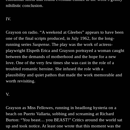
nihilistic conclusion.
IV.
Grayson on radio. “A weekend at Gleebes” appears to have been
one of the final scripts produced, in July 1962, for the long-
running series
Suspense
. The play was the work of actress-
playwright Elspeth Erica and Grayson portrayed a woman caught
between the demands of motherhood and the hope for a new
love. One of the very few times she was cast in the role of a
troubled romantic heroine. She infused the role with a
plausibility and quiet pathos that made the work memorable and
worth revisiting.
V.
Grayson as Miss Fellowes, running in headlong hysteria on a
beach on Puerto Vallarta, sobbing and screaming at Richard
Burton: “You beast… you BEAST!” Critics around the world sat
up and took notice. At least one wrote that this moment was the