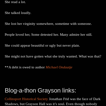
She read a lot.
She talked loudly.
She lost her virginity somewhere, sometime with someone.
People loved her, Some detested her. Many admire her still.
She could appear beautiful or ugly but never plain.
She might not have gotten what she truly wanted. What was that?
**A debt is owed to author
Michael Ondaatje
Blog-a-thon Grayson links:
Collinsport Historical Society
Jonathan Frid was the face of Dark
Shadows, but Grayson Hall was it’s soul. Even though nobody