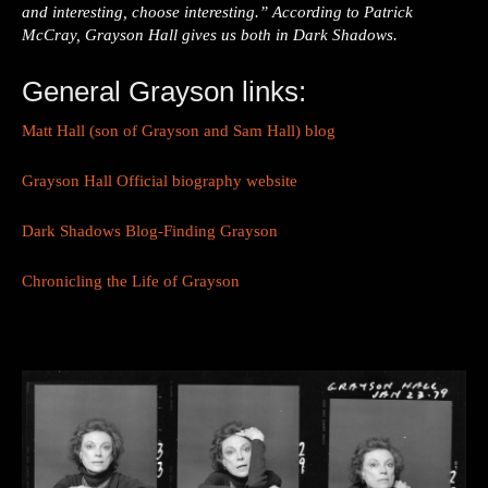
and interesting, choose interesting.” According to Patrick
McCray, Grayson Hall gives us both in Dark Shadows.
General Grayson links:
Matt Hall (son of Grayson and Sam Hall) blog
Grayson Hall Official biography website
Dark Shadows Blog-Finding Grayson
Chronicling the Life of Grayson