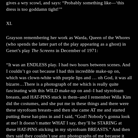
gives a wry scowl, and says: “Probably something like—‘this
dress is too goddamn tight!’”
XI.
Grayson remembering her work as Warda, Queen of the Whores
(who spends the latter part of the play appearing as a ghost) in
Genet’s play
The Screens
in December of 1971:
“It was an ENDLESS play. I had two hours between scenes. And
I couldn’t go out because I had this incredible make-up on,
which was clown-white with purple lips and … oh God, it was all
bizarre…There is a photograph of me which is really quite
fascinating with this WILD make-up on and–I had styrofoam
breasts, and HAT-PINS stuck in them–and I remember Willa Kim
did the costumes, and she put me in these things and there were
these styrofoam breasts–and then she came AT me and started
putting these hat-pins in and I said, “God! Nobody’s gonna look
at me! It doesn’t matter WHAT I say, they’ll be STARING at
these HAT-PINS sticking in my styrofoam BREASTS.” And then
they said they couldn’t use any photographs of me because it