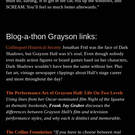
must do, darling, is to get in the car, roll up the windows, and
SCREAM. You’ll feel so much better afterwards.”
Blog-a-thon Grayson links:
Collinsport Historical Society
Jonathan Frid was the face of Dark
Shadows, but Grayson Hall was it’s soul. Even though nobody
ever made action figures or board games baed on her characters,
Dark Shadows wouldn’t have been the same without her. Plus
fan art, vintage newspaper clippings about Hall’s stage career
and more throughout the day!
The Performance Art of Grayson Hall: Life On Two Levels
Using lines from her Oscar-nominated film Night of the Iguana
as thematic bookends,
Frank
Jay Gruber
discusses the
differences between Grayson Hall’s film and television
performance styles, and why each is distinct and memorable.
The Collins Foundation
“If you have to choose between real