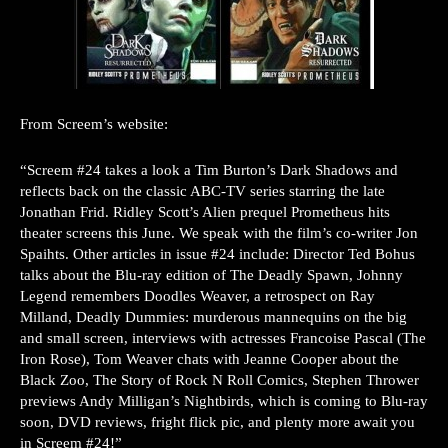
From Screem’s website:
“Screem #24 takes a look a Tim Burton’s Dark Shadows and
reflects back on the classic ABC-TV series starring the late
Jonathan Frid. Ridley Scott’s Alien prequel Prometheus hits
theater screens this June. We speak with the film’s co-writer Jon
Spaihts. Other articles in issue #24 include: Director Ted Bohus
talks about the Blu-ray edition of The Deadly Spawn, Johnny
Legend remembers Doodles Weaver, a retrospect on Ray
Milland, Deadly Dummies: murderous mannequins on the big
and small screen, interviews with actresses Francoise Pascal (The
Iron Rose), Tom Weaver chats with Jeanne Cooper about the
Black Zoo, The Story of Rock N Roll Comics, Stephen Thrower
previews Andy Milligan’s Nightbirds, which is coming to Blu-ray
soon, DVD reviews, fright flick pic, and plenty more await you
in Screem #24!”