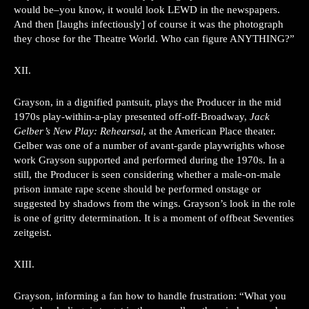
would be–you know, it would look LEWD in the newspapers.
And then [laughs infectiously] of course it was the photograph
they chose for the Theatre World. Who can figure ANYTHING?”
XII.
Grayson, in a dignified pantsuit, plays the Producer in the mid
1970s play-within-a-play presented off-off-Broadway,
Jack
Gelber’s New Play: Rehearsal
, at the American Place theater.
Gelber was one of a number of avant-garde playwrights whose
work Grayson supported and performed during the 1970s. In a
still, the Producer is seen considering whether a male-on-male
prison inmate rape scene should be performed onstage or
suggested by shadows from the wings. Grayson’s look in the role
is one of gritty determination. It is a moment of offbeat Seventies
zeitgeist.
XIII.
Grayson, informing a fan how to handle frustration: “What you