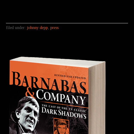
filed under:
johnny depp
,
press