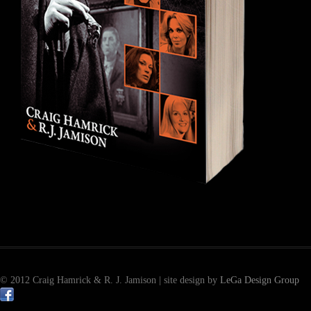
© 2012 Craig Hamrick & R. J. Jamison | site design by
LeGa Design Group