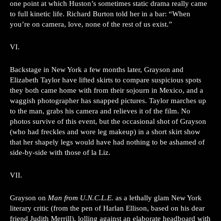
one point at which Huston’s sometimes static drama really came
to full kinetic life. Richard Burton told her in a bar: “When
you’re on camera, love, none of the rest of us exist.”
VI.
Backstage in New York a few months later, Grayson and
Elizabeth Taylor have lifted skirts to compare suspicious spots
they both came home with from their sojourn in Mexico, and a
waggish photographer has snapped pictures. Taylor marches up
to the man, grabs his camera and relieves it of the film. No
photos survive of this event, but the occasional shot of Grayson
(who had freckles and wore leg makeup) in a short skirt show
that her shapely legs would have had nothing to be ashamed of
side-by-side with those of la Liz.
VII.
Grayson on
Man from U.N.C.L.E.
as a lethally glam New York
literary critic (from the pen of Harlan Ellison, based on his dear
friend Judith Merrill), lolling against an elaborate headboard with